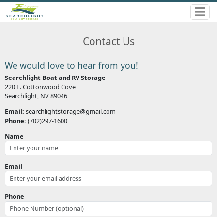
Contact Us
We would love to hear from you!
Searchlight Boat and RV Storage
220 E. Cottonwood Cove
Searchlight, NV 89046
Email:
searchlightstorage@gmail.com
Phone:
(702)297-1600
Name
Email
Phone