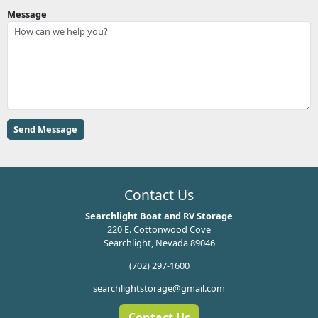
Message
Contact Us
Searchlight Boat and RV Storage
220 E. Cottonwood Cove
Searchlight, Nevada 89046
(702) 297-1600
searchlightstorage@gmail.com
Contact Us